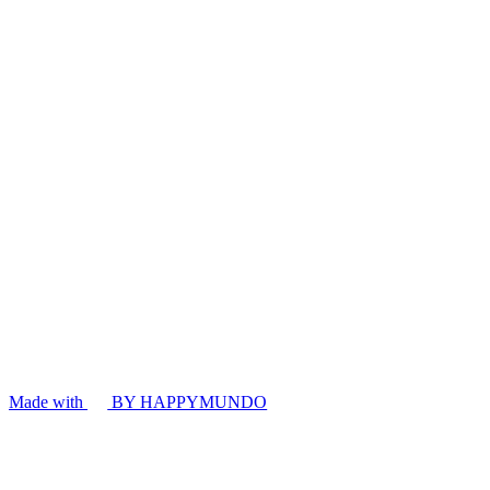
Made with
BY HAPPYMUNDO