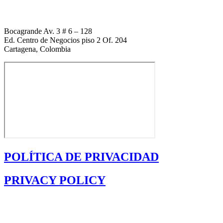
Bocagrande Av. 3 # 6 – 128
Ed. Centro de Negocios piso 2 Of. 204
Cartagena, Colombia
POLÍTICA DE PRIVACIDAD
PRIVACY POLICY