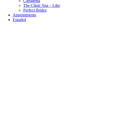
Cartagena
The Clinic Spa – Like
Perfect Brides
Appointments
Español