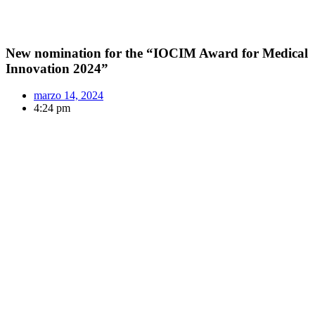
New nomination for the “IOCIM Award for Medical
Innovation 2024”
marzo 14, 2024
4:24 pm