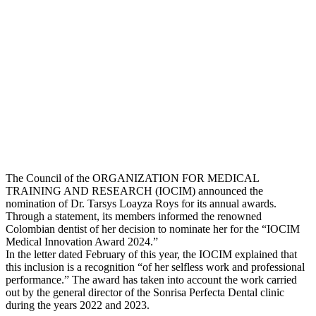
The Council of the ORGANIZATION FOR MEDICAL
TRAINING AND RESEARCH (IOCIM) announced the
nomination of Dr. Tarsys Loayza Roys for its annual awards.
Through a statement, its members informed the renowned
Colombian dentist of her decision to nominate her for the “IOCIM
Medical Innovation Award 2024.”
In the letter dated February of this year, the IOCIM explained that
this inclusion is a recognition “of her selfless work and professional
performance.” The award has taken into account the work carried
out by the general director of the Sonrisa Perfecta Dental clinic
during the years 2022 and 2023.