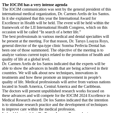
The IOCIM has a very intense agenda
The IOCIM communication was sent by the general president of this
international medical organization, Dr. Carmen Arelis de los Santos.
In it she explained that this year the International Award for
Excellence in Health will be held. The event will be held within the
framework of the LII International Health Congress, which on this
occasion will be called “In search of a better life.”
The best professionals in various medical and dental specialties will
be present at the meeting. For that reason, Dr. Tarsys Loayza Roys,
general director of the spa-type clinic Sonrisa Perfecta Dental has
been one of those summoned. The objective of the meeting is to
analyze various current topics related to the promotion of health and
quality of life at a global level.
Dr. Carmen Arelis de los Santos indicated that the experts will be
able to show the advances in health that are being achieved in their
countries. We will talk about new techniques, innovations in
treatments and how these promote an improvement in people’s
quality of life. Medical professionals will arrive from various nations
located in South America, Central America and the Caribbean.
The doctors will present unpublished research works focused on
these advances and will compete for the IOCIM 2024 Excellence in
Medical Research award. De los Santos indicated that the intention
is to stimulate research practice and the development of techniques
to improve care within the medical profession.