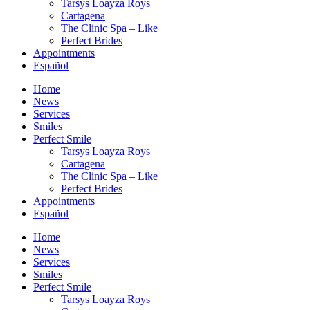
Tarsys Loayza Roys
Cartagena
The Clinic Spa – Like
Perfect Brides
Appointments
Español
Home
News
Services
Smiles
Perfect Smile
Tarsys Loayza Roys
Cartagena
The Clinic Spa – Like
Perfect Brides
Appointments
Español
Home
News
Services
Smiles
Perfect Smile
Tarsys Loayza Roys