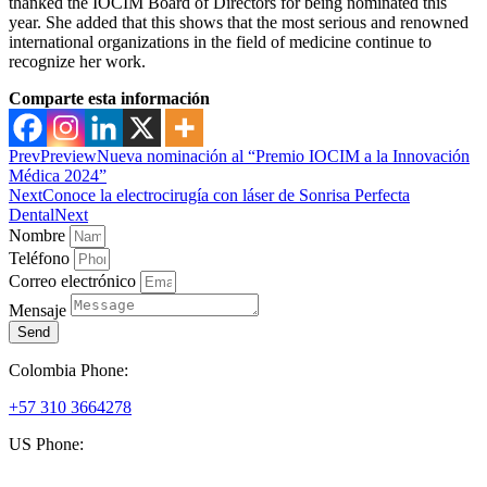
thanked the IOCIM Board of Directors for being nominated this
year. She added that this shows that the most serious and renowned
international organizations in the field of medicine continue to
recognize her work.
Comparte esta información
Prev
Preview
Nueva nominación al “Premio IOCIM a la Innovación
Médica 2024”
Next
Conoce la electrocirugía con láser de Sonrisa Perfecta
Dental
Next
Nombre
Teléfono
Correo electrónico
Mensaje
Send
Colombia Phone:
+57 310 3664278
US Phone:
+1 (954) 338 6898