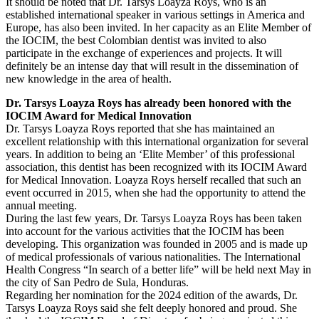
It should be noted that Dr. Tarsys Loayza Roys, who is an
established international speaker in various settings in America and
Europe, has also been invited. In her capacity as an Elite Member of
the IOCIM, the best Colombian dentist was invited to also
participate in the exchange of experiences and projects. It will
definitely be an intense day that will result in the dissemination of
new knowledge in the area of health.
Dr. Tarsys Loayza Roys has already been honored with the
IOCIM Award for Medical Innovation
Dr. Tarsys Loayza Roys reported that she has maintained an
excellent relationship with this international organization for several
years. In addition to being an ‘Elite Member’ of this professional
association, this dentist has been recognized with its IOCIM Award
for Medical Innovation. Loayza Roys herself recalled that such an
event occurred in 2015, when she had the opportunity to attend the
annual meeting.
During the last few years, Dr. Tarsys Loayza Roys has been taken
into account for the various activities that the IOCIM has been
developing. This organization was founded in 2005 and is made up
of medical professionals of various nationalities. The International
Health Congress “In search of a better life” will be held next May in
the city of San Pedro de Sula, Honduras.
Regarding her nomination for the 2024 edition of the awards, Dr.
Tarsys Loayza Roys said she felt deeply honored and proud. She