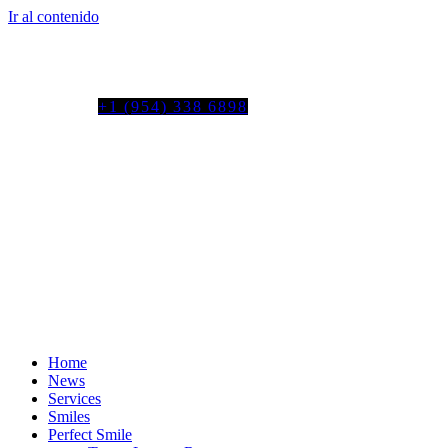
Ir al contenido
Tel. colombia
+57 3103664278
us phone
+1 (954) 338 6898
Home
News
Services
Smiles
Perfect Smile