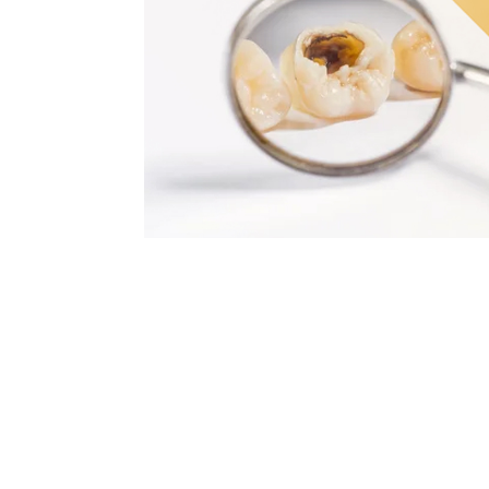
 Studies by the World Health Organization (WHO) indicate that th
ng in children as it is in adults.
and prevention are increasingly effective. At the Sonrisa Perfecta
ions are offered. They are treatments designed to take care of 
ed by bacteria that feed on sugars. Without treatment, they can
 problem in time. Failure to do so implies assuming irreversible 