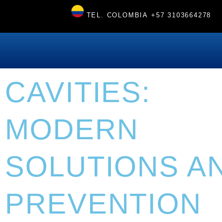
TEL. COLOMBIA
+57 3103664278
CAVITIES:
MODERN
SOLUTIONS A
PREVENTION