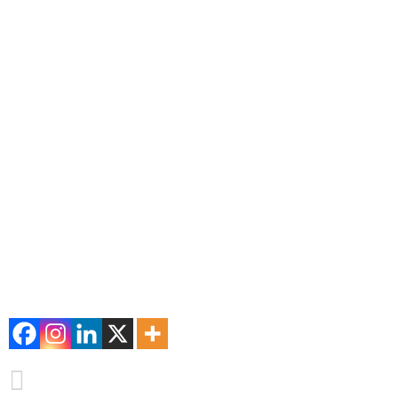
maintain oral health.
The Sonrisa Perfecta Dental Experience
With a focus on excellence, Dr. Tarsys Loayza Roys and her te
commitment to the dental health of their patients positions th
treatment stands out for their patients.
Schedule your appointment today with Dr. Tarsys Loayza Roy
Don’t wait for cavities to become a bigger problem. Visit the 
your smile. It is a place that always has the best procedures in
Keep your teeth healthy and your smile perfect – make the preven
#cavities #perfectdentalsmile #Dr.Tarsysloayzaroys #treatme
Comparte esta información
PREVIEW
Caries: Soluciones modernas y prevención