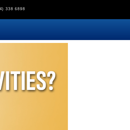
4) 338 6898