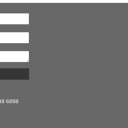
:
38 6898