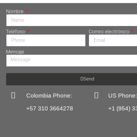
Nombre
Teléfono
Correo electrónico
Mensaje
Send
Colombia Phone:
US Phone
+57 310 3664278
+1 (954) 3