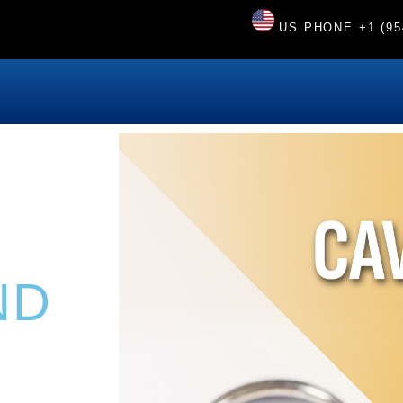
US PHONE
+1 (95
ND