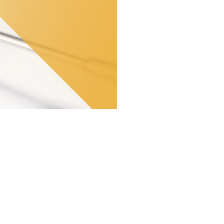
ey affect the majority of the
 Dental clinic, led by the
the smile and keep teeth healthy.
 cause pain, infections and tooth
risks that can compromise the