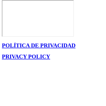
POLÍTICA DE PRIVACIDAD
PRIVACY POLICY