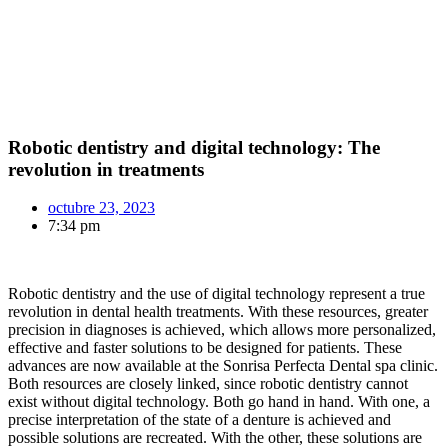
Robotic dentistry and digital technology: The
revolution in treatments
octubre 23, 2023
7:34 pm
Robotic dentistry and the use of digital technology represent a true
revolution in dental health treatments. With these resources, greater
precision in diagnoses is achieved, which allows more personalized,
effective and faster solutions to be designed for patients. These
advances are now available at the Sonrisa Perfecta Dental spa clinic.
Both resources are closely linked, since robotic dentistry cannot
exist without digital technology. Both go hand in hand. With one, a
precise interpretation of the state of a denture is achieved and
possible solutions are recreated. With the other, these solutions are