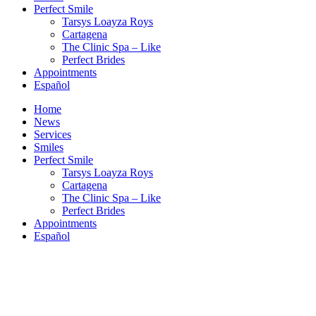
Perfect Smile
Tarsys Loayza Roys
Cartagena
The Clinic Spa – Like
Perfect Brides
Appointments
Español
Home
News
Services
Smiles
Perfect Smile
Tarsys Loayza Roys
Cartagena
The Clinic Spa – Like
Perfect Brides
Appointments
Español