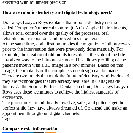
executed with millimeter precision.
How are robotic dentistry and digital technology used?
Dr. Tarsys Loayza Roys explains that robotic dentistry uses so-
called Computer Numerical Control (CNC). Applied in treatments, it
allows total control over the quality of the processes, oral
rehabilitation restorations and procedures in general.
At the same time, digitalization implies the migration of all processes
prior to the intervention that were previously done manually. For
example, the creation of old molds to establish the state of the bite
has given way to the intraoral scanner. This allows profiling of the
patient’s mouth with a 3D image in a few minutes. Based on this
image, the implants or the complete smile design can be made.
They are two trends that mark the future of dentistry worldwide and
they are technologies that are already available in Cartagena de
Indias. At the Sonrisa Perfecta Dental spa clinic, Dr. Tarsys Loayza
Roys uses these techniques to achieve the highest standards of
excellence.
The procedures are minimally invasive, safer, and patients get the
perfect smile they have always dreamed of. Go ahead and make an
appointment through our digital channels!
Tags
Comparte esta información