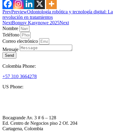
Prev
Preview
Odontología robótica y tecnología digital: La
revolución en tratamientos
Next
Bonusy Kasynowe 2025
Next
Nombre
Teléfono
Correo electrónico
Mensaje
Send
Colombia Phone:
+57 310 3664278
US Phone:
+1 (954) 338 6898
Bocagrande Av. 3 # 6 – 128
Ed. Centro de Negocios piso 2 Of. 204
Cartagena, Colombia