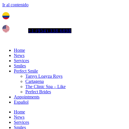
Ir al contenido
Tel. colombia
+57 3103664278
us phone
+1 (954) 338 6898
Home
News
Services
Smiles
Perfect Smile
Tarsys Loayza Roys
Cartagena
The Clinic Spa – Like
Perfect Brides
Appointments
Español
Home
News
Services
Smiles