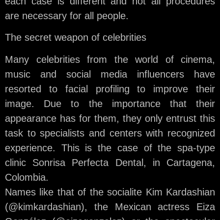
each case is different and not all procedures
are necessary for all people.
The secret weapon of celebrities
Many celebrities from the world of cinema,
music and social media influencers have
resorted to facial profiling to improve their
image. Due to the importance that their
appearance has for them, they only entrust this
task to specialists and centers with recognized
experience. This is the case of the spa-type
clinic Sonrisa Perfecta Dental, in Cartagena,
Colombia.
Names like that of the socialite Kim Kardashian
(@kimkardashian), the Mexican actress Eiza