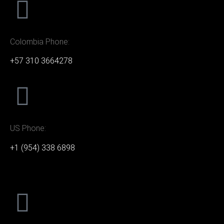
Colombia Phone:
+57 310 3664278
US Phone:
+1 (954) 338 6898