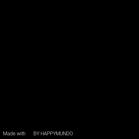
Made with
BY HAPPYMUNDO