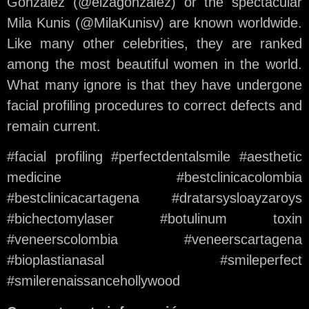
González (@eizagonzalez) or the spectacular
Mila Kunis (@MilaKunisv) are known worldwide.
Like many other celebrities, they are ranked
among the most beautiful women in the world.
What many ignore is that they have undergone
facial profiling procedures to correct defects and
remain current.
#facial profiling #perfectdentalsmile #aesthetic
medicine #bestclinicacolombia
#bestclinicacartagena #dratarsysloayzaroys
#bichectomylaser #botulinum toxin
#veneerscolombia #veneerscartagena
#bioplastianasal #smileperfect
#smilerenaissancehollywood