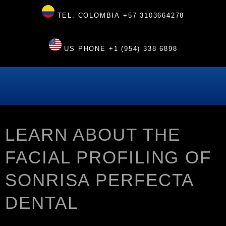
TEL. COLOMBIA
+57 3103664278
US PHONE
+1 (954) 338 6898
LEARN ABOUT THE
FACIAL PROFILING OF
SONRISA PERFECTA
DENTAL