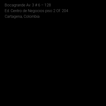
Bocagrande Av. 3 # 6 – 128
Ed. Centro de Negocios piso 2 Of. 204
Cartagena, Colombia