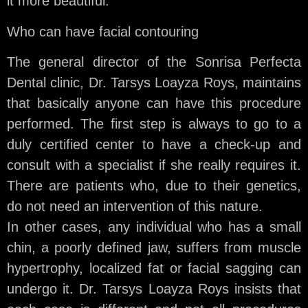
it more beautiful.
Who can have facial contouring
The general director of the Sonrisa Perfecta
Dental clinic, Dr. Tarsys Loayza Roys, maintains
that basically anyone can have this procedure
performed. The first step is always to go to a
duly certified center to have a check-up and
consult with a specialist if she really requires it.
There are patients who, due to their genetics,
do not need an intervention of this nature.
In other cases, any individual who has a small
chin, a poorly defined jaw, suffers from muscle
hypertrophy, localized fat or facial sagging can
undergo it. Dr. Tarsys Loayza Roys insists that