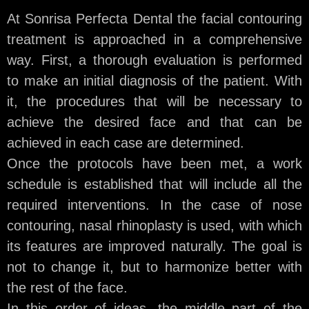
At Sonrisa Perfecta Dental the facial contouring
treatment is approached in a comprehensive
way. First, a thorough evaluation is performed
to make an initial diagnosis of the patient. With
it, the procedures that will be necessary to
achieve the desired face and that can be
achieved in each case are determined.
Once the protocols have been met, a work
schedule is established that will include all the
required interventions. In the case of nose
contouring, nasal rhinoplasty is used, with which
its features are improved naturally. The goal is
not to change it, but to harmonize better with
the rest of the face.
In this order of ideas, the middle part of the