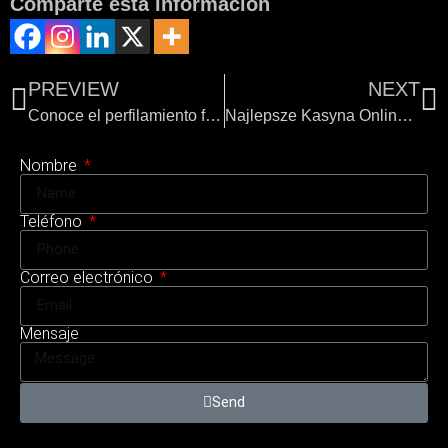
Comparte esta información
PREVIEW
NEXT
Conoce el perfilamiento facial de Sonrisa Perfecta Dental
Najlepsze Kasyna Online w Polsce
Nombre
Teléfono
Correo electrónico
Mensaje
Send