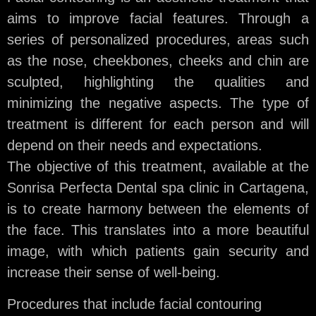
aims to improve facial features. Through a
series of personalized procedures, areas such
as the nose, cheekbones, cheeks and chin are
sculpted, highlighting the qualities and
minimizing the negative aspects. The type of
treatment is different for each person and will
depend on their needs and expectations.
The objective of this treatment, available at the
Sonrisa Perfecta Dental spa clinic in Cartagena,
is to create harmony between the elements of
the face. This translates into a more beautiful
image, with which patients gain security and
increase their sense of well-being.
Procedures that include facial contouring