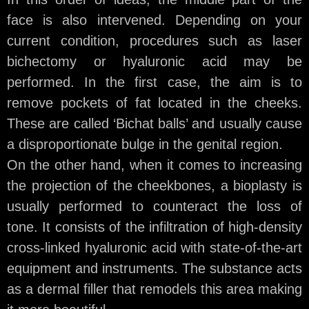
face is also intervened. Depending on your
current condition, procedures such as laser
bichectomy or hyaluronic acid may be
performed. In the first case, the aim is to
remove pockets of fat located in the cheeks.
These are called ‘Bichat balls’ and usually cause
a disproportionate bulge in the genital region.
On the other hand, when it comes to increasing
the projection of the cheekbones, a bioplasty is
usually performed to counteract the loss of
tone. It consists of the infiltration of high-density
cross-linked hyaluronic acid with state-of-the-art
equipment and instruments. The substance acts
as a dermal filler that remodels this area making