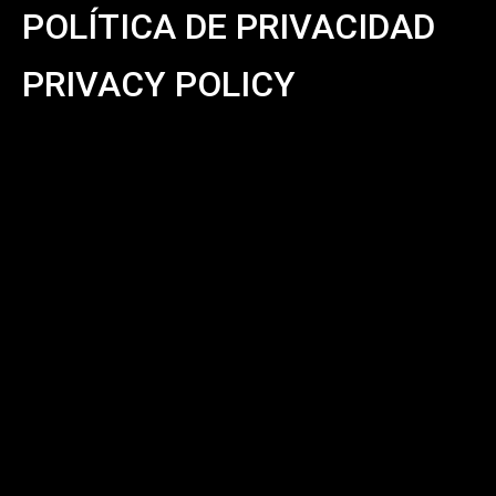
POLÍTICA DE PRIVACIDAD
PRIVACY POLICY