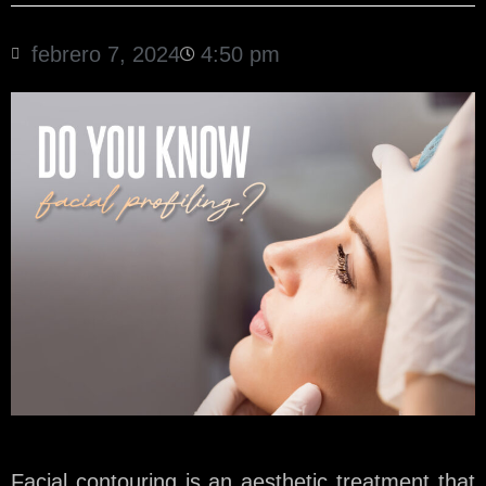
febrero 7, 2024
4:50 pm
Facial contouring is an aesthetic treatment that