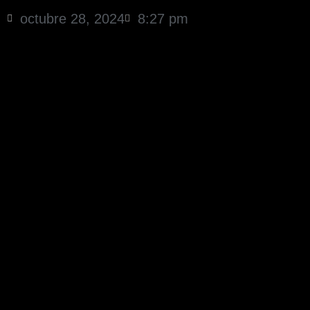
octubre 28, 2024
8:27 pm