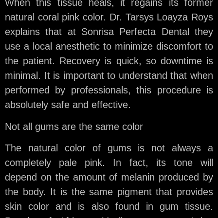
When this tissue heals, it regains its former
natural coral pink color. Dr. Tarsys Loayza Roys
explains that at Sonrisa Perfecta Dental they
use a local anesthetic to minimize discomfort to
the patient. Recovery is quick, so downtime is
minimal. It is important to understand that when
performed by professionals, this procedure is
absolutely safe and effective.
Not all gums are the same color
The natural color of gums is not always a
completely pale pink. In fact, its tone will
depend on the amount of melanin produced by
the body. It is the same pigment that provides
skin color and is also found in gum tissue.