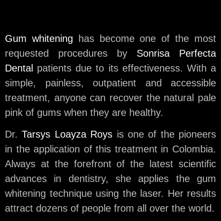
Gum whitening
has become one of the most
requested procedures by
Sonrisa Perfecta
Dental
patients due to its effectiveness. With a
simple, painless, outpatient and accessible
treatment, anyone can recover the natural pale
pink of gums when they are healthy.
Dr.
Tarsys Loayza Roys
is one of the pioneers
in the application of this treatment in Colombia.
Always at the forefront of the latest scientific
advances in dentistry, she applies the gum
whitening technique using the laser. Her results
attract dozens of people from all over the world.