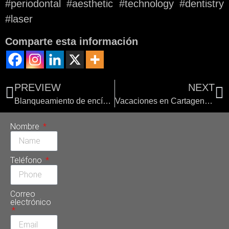
#periodontal #aesthetic #technology #dentistry
#laser
Comparte esta información
PREVIEW
NEXT
Blanqueamiento de encías en Sonrisa Perfecta Dental
Vacaciones en Cartagena con el mejor odontólogo de Colombia
Nombre
Teléfono
Correo
electrónico