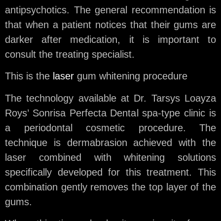
antipsychotics. The general recommendation is
that when a patient notices that their gums are
darker after medication, it is important to
consult the treating specialist.
This is the
laser
gum whitening procedure
The technology available at Dr. Tarsys Loayza
Roys’ Sonrisa Perfecta Dental spa-type clinic is
a periodontal cosmetic procedure. The
technique is dermabrasion achieved with the
laser combined with whitening solutions
specifically developed for this treatment. This
combination gently removes the top layer of the
gums.