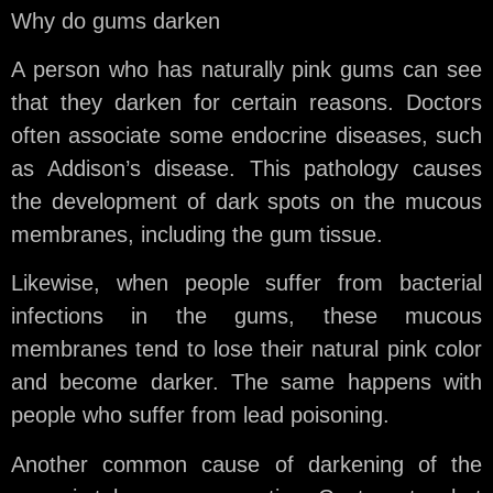
Why do gums darken
A person who has naturally pink gums can see
that they darken for certain reasons. Doctors
often associate some endocrine diseases, such
as Addison’s disease. This pathology causes
the development of dark spots on the mucous
membranes, including the gum tissue.
Likewise, when people suffer from bacterial
infections in the gums, these mucous
membranes tend to lose their natural pink color
and become darker. The same happens with
people who suffer from lead poisoning.
Another common cause of darkening of the