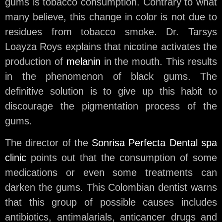
gums is tobacco consumption. Contrary to what
many believe, this change in color is not due to
residues from tobacco smoke. Dr. Tarsys
Loayza Roys explains that nicotine activates the
production of
melanin
in the mouth. This results
in the phenomenon of black gums. The
definitive solution is to give up this habit to
discourage the pigmentation process of the
gums.
The director of the
Sonrisa Perfecta Dental spa
clinic
points out that the consumption of some
medications or even some treatments can
darken the gums. This Colombian dentist warns
that this group of possible causes includes
antibiotics, antimalarials, anticancer drugs and