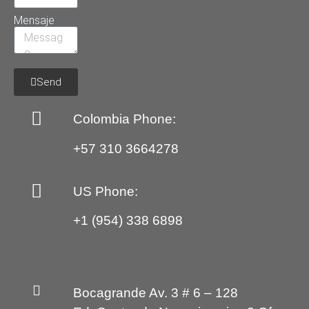
Mensaje
Send
Colombia Phone:
+57 310 3664278
US Phone:
+1 (954) 338 6898
Bocagrande Av. 3 # 6 – 128