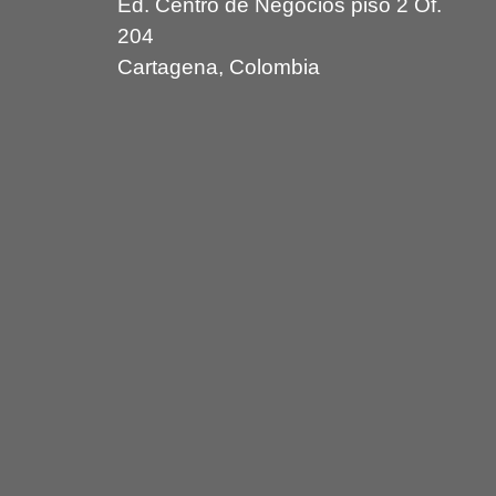
Ed. Centro de Negocios piso 2 Of.
204
Cartagena, Colombia