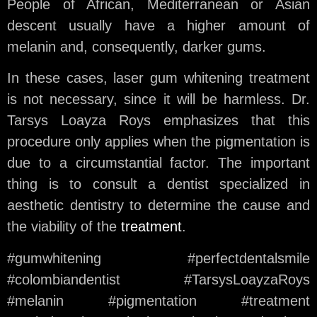
People of African, Mediterranean or Asian
descent usually have a higher amount of
melanin and, consequently, darker gums.
In these cases, laser gum whitening treatment
is not necessary, since it will be harmless. Dr.
Tarsys Loayza Roys emphasizes that this
procedure only applies when the pigmentation is
due to a circumstantial factor. The important
thing is to consult a dentist specialized in
aesthetic dentistry to determine the cause and
the viability of the
treatment
.
#gumwhitening #perfectdentalsmile
#colombiandentist #TarsysLoayzaRoys
#melanin #pigmentation #treatment