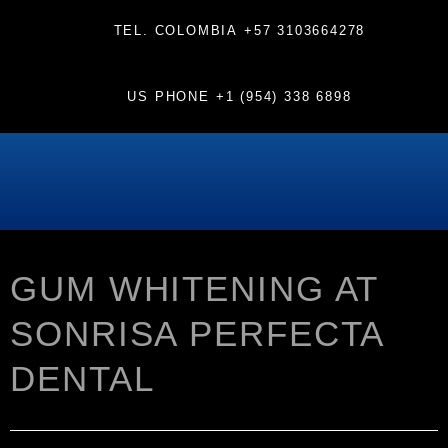
TEL. COLOMBIA
+57 3103664278
US PHONE
+1 (954) 338 6898
GUM WHITENING AT
SONRISA PERFECTA
DENTAL