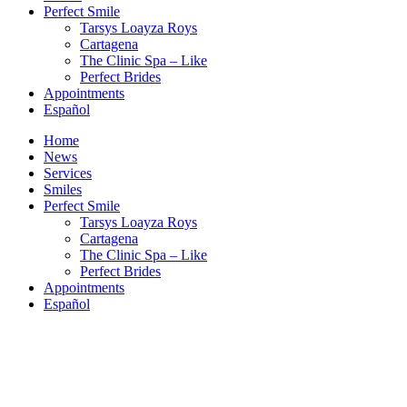
Perfect Smile
Tarsys Loayza Roys
Cartagena
The Clinic Spa – Like
Perfect Brides
Appointments
Español
Home
News
Services
Smiles
Perfect Smile
Tarsys Loayza Roys
Cartagena
The Clinic Spa – Like
Perfect Brides
Appointments
Español