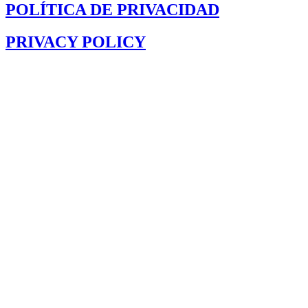
POLÍTICA DE PRIVACIDAD
PRIVACY POLICY