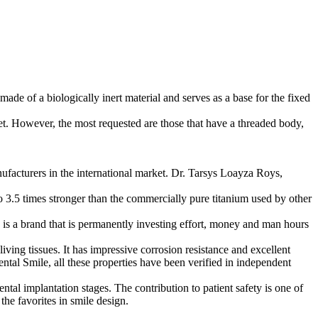
made of a biologically inert material and serves as a base for the fixed
ket. However, the most requested are those that have a threaded body,
anufacturers in the international market. Dr. Tarsys Loayza Roys,
 to 3.5 times stronger than the commercially pure titanium used by other
 is a brand that is permanently investing effort, money and man hours
living tissues. It has impressive corrosion resistance and excellent
ental Smile, all these properties have been verified in independent
ntal implantation stages. The contribution to patient safety is one of
the favorites in smile design.