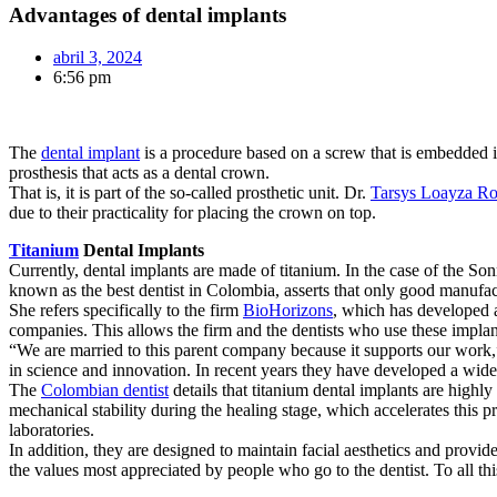
Advantages of dental implants
abril 3, 2024
6:56 pm
The
dental implant
is a procedure based on a screw that is embedded in 
prosthesis that acts as a dental crown.
That is, it is part of the so-called prosthetic unit. Dr.
Tarsys Loayza R
due to their practicality for placing the crown on top.
Titanium
Dental Implants
Currently, dental implants are made of titanium. In the case of the So
known as the best dentist in Colombia, asserts that only good manufac
She refers specifically to the firm
BioHorizons
, which has developed an
companies. This allows the firm and the dentists who use these implant
“We are married to this parent company because it supports our work,”
in science and innovation. In recent years they have developed a wide
The
Colombian dentist
details that titanium dental implants are highly
mechanical stability during the healing stage, which accelerates this p
laboratories.
In addition, they are designed to maintain facial aesthetics and provid
the values most appreciated by people who go to the dentist. To all th