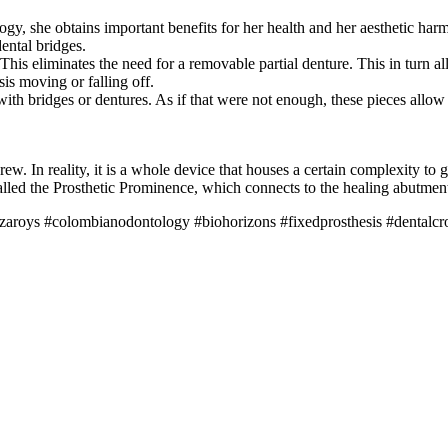
, she obtains important benefits for her health and her aesthetic harmon
dental bridges.
This eliminates the need for a removable partial denture. This in turn a
is moving or falling off.
th bridges or dentures. As if that were not enough, these pieces allow y
ew. In reality, it is a whole device that houses a certain complexity to
alled the Prosthetic Prominence, which connects to the healing abutment
ayzaroys #colombianodontology #biohorizons #fixedprosthesis #dentalc