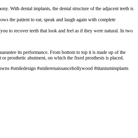
y. With dental implants, the dental structure of the adjacent teeth is
llows the patient to eat, speak and laugh again with complete
ou to recover teeth that look and feel as if they were natural. In two
 guarantee its performance. From bottom to top it is made up of the
 or prosthetic abutment, on which the fixed prosthesis is placed.
rowns #smiledesign #smilerenaissancehollywood #titaniumimplants