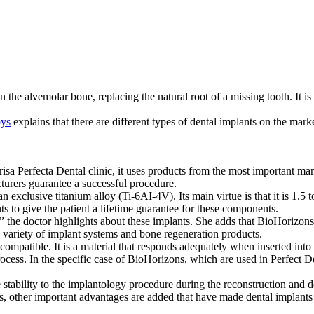
the alvemolar bone, replacing the natural root of a missing tooth. It is 
oys
explains that there are different types of dental implants on the mar
nrisa Perfecta Dental clinic, it uses products from the most important m
turers guarantee a successful procedure.
 exclusive titanium alloy (Ti-6AI-4V). Its main virtue is that it is 1.5
s to give the patient a lifetime guarantee for these components.
 the doctor highlights about these implants. She adds that BioHorizons
 variety of implant systems and bone regeneration products.
 compatible. It is a material that responds adequately when inserted into 
rocess. In the specific case of BioHorizons, which are used in Perfect D
e stability to the implantology procedure during the reconstruction and de
is, other important advantages are added that have made dental implants 