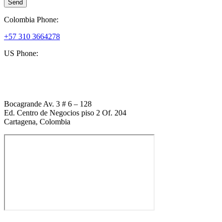
Send
Colombia Phone:
+57 310 3664278
US Phone:
+1 (954) 338 6898
Bocagrande Av. 3 # 6 – 128
Ed. Centro de Negocios piso 2 Of. 204
Cartagena, Colombia