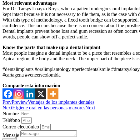
Most relevant advantages
For Dr. Tarsys Loayza Roys, when a patient undergoes oral implantology
kept intact because it is not necessary to file them, as is the case with 
With this type of methodology, a fixed tooth bridge can be supported. 
confidence. This occurs because there is no concern about the prosthes
Dental implants prevent bone loss and gum recession as often occurs wi
words, people can show off a perfect smile.
Know the parts that make up a dental implant
Most people imagine a dental implant to be a piece that resembles a scr
Apical region, the body and the neck. The upper part of the piece is c
#dentalimplants #oralimplantology #perfectdentalsmile #dratarsyslo
#cartagena #veneerscolombia
Comparte esta información
Prev
Preview
Ventajas de los implantes dentales
Next
Higiene oral en las personas mayores
Next
Nombre
Teléfono
Correo electrónico
Mensaje