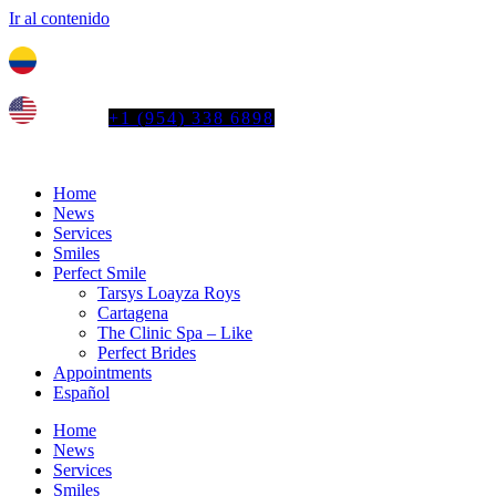
Ir al contenido
Tel. colombia
+57 3103664278
us phone
+1 (954) 338 6898
Home
News
Services
Smiles
Perfect Smile
Tarsys Loayza Roys
Cartagena
The Clinic Spa – Like
Perfect Brides
Appointments
Español
Home
News
Services
Smiles