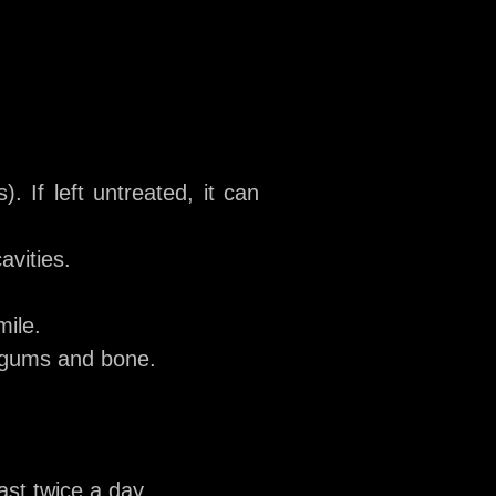
. If left untreated, it can
avities.
mile.
e gums and bone.
ast twice a day.