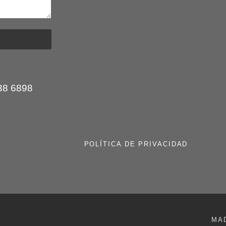
:
38 6898
POLÍTICA DE PRIVACIDAD
MA