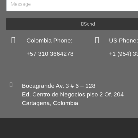
Send
Colombia Phone:
US Phone
+57 310 3664278
+1 (954) 3
Bocagrande Av. 3 # 6 – 128
Ed. Centro de Negocios piso 2 Of. 204
Cartagena, Colombia