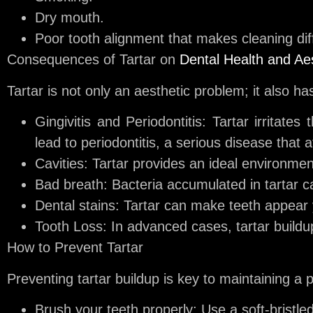
Dry mouth.
Poor tooth alignment that makes cleaning diff
Consequences of Tartar on
Dental Health and Ae
Tartar is not only an aesthetic problem; it also has
Gingivitis and Periodontitis:
Tartar irritates 
lead to periodontitis, a serious disease that a
Cavities:
Tartar provides an ideal environment 
Bad breath:
Bacteria accumulated in tartar c
Dental stains:
Tartar can make teeth appear y
Tooth Loss:
In advanced cases, tartar buildup
How to Prevent Tartar
Preventing tartar buildup is key to maintaining a 
Brush your teeth properly:
Use a soft-bristled