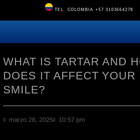
TEL. COLOMBIA
+57 3103664278
WHAT IS TARTAR AND 
DOES IT AFFECT YOUR
SMILE?
marzo 28, 2025
10:57 pm