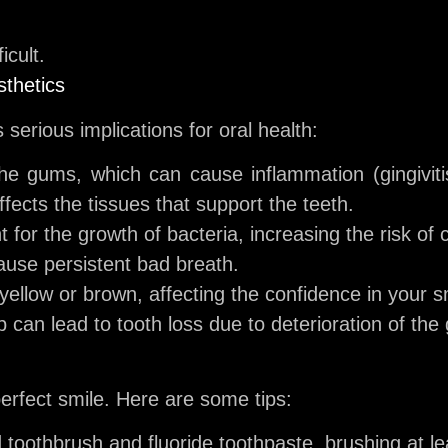
icult.
sthetics
 serious implications for oral health:
the gums, which can cause inflammation (gingivitis)
ffects the tissues that support the teeth.
for the growth of bacteria, increasing the risk of c
ause persistent bad breath.
ellow or brown, affecting the confidence in your s
 can lead to tooth loss due to deterioration of th
perfect smile. Here are some tips:
 toothbrush and fluoride toothpaste, brushing at le