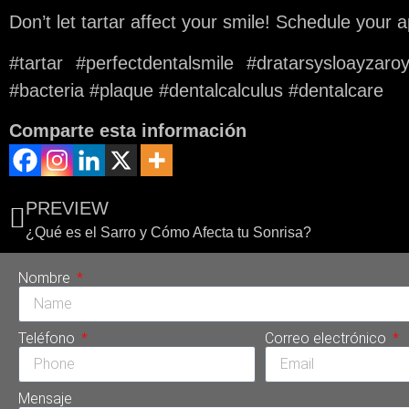
Don’t let tartar affect your smile! Schedule your
#tartar #perfectdentalsmile #dratarsysloayzar
#bacteria #plaque #dentalcalculus #dentalcare
Comparte esta información
PREVIEW
¿Qué es el Sarro y Cómo Afecta tu Sonrisa?
Nombre
Teléfono
Correo electrónico
Mensaje