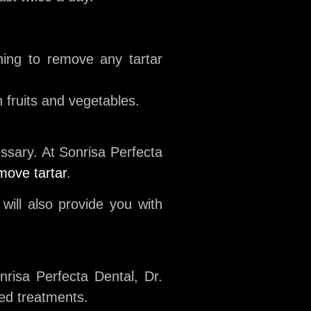
ning to remove any tartar
 fruits and vegetables.
ssary. At Sonrisa Perfecta
move tartar
.
ill also provide you with
onrisa Perfecta Dental, Dr.
zed treatments.