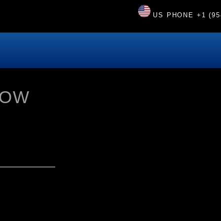
US PHONE
+1 (95
HOW