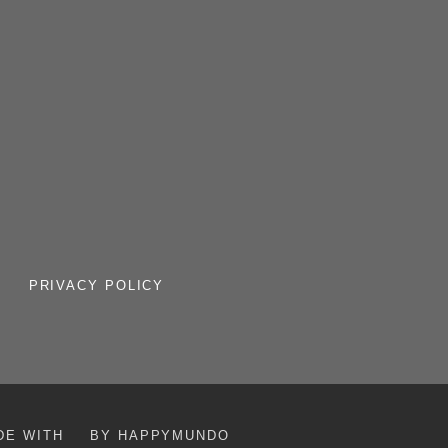
PRIVACY POLICY
DE WITH
BY HAPPYMUNDO