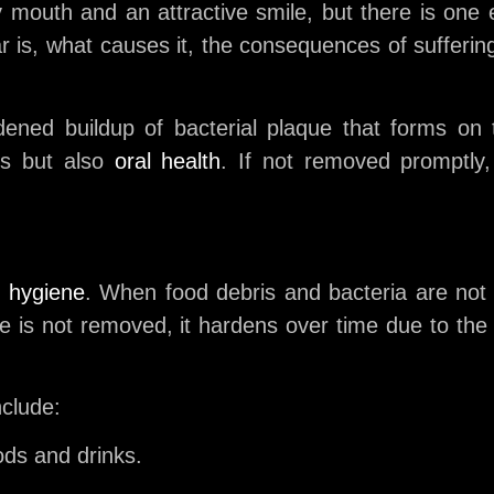
hy mouth and an attractive smile, but there is one
artar is, what causes it, the consequences of suffer
rdened buildup of bacterial plaque that forms on
ics but also
oral health
. If not removed promptly
l hygiene
. When food debris and bacteria are not
ue is not removed, it hardens over time due to the 
nclude:
ods and drinks.