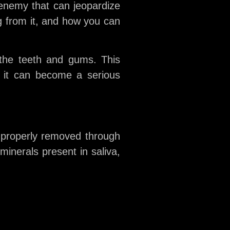
 enemy that can jeopardize
ing from it, and how you can
 the teeth and gums. This
, it can become a serious
 properly removed through
minerals present in saliva,