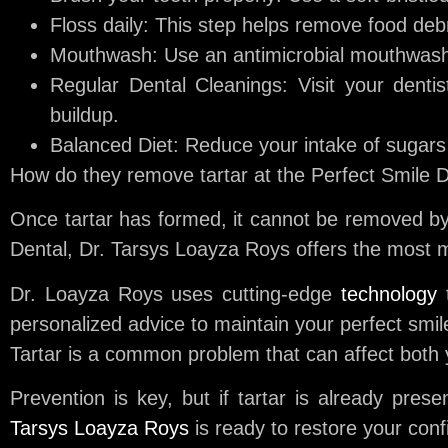
Floss daily:
This step helps remove food debr
Mouthwash:
Use an antimicrobial mouthwash 
Regular Dental Cleanings:
Visit your denti
buildup.
Balanced Diet:
Reduce your intake of sugars a
How do they remove tartar at the Perfect Smile De
Once tartar has formed, it cannot be removed by
Dental, Dr. Tarsys Loayza Roys offers the most 
Dr. Loayza Roys uses cutting-edge
technology
t
personalized advice to maintain your perfect smil
Tartar is a common problem that can affect both 
Prevention is key, but if tartar is already prese
Tarsys Loayza Roys
is ready to restore your conf