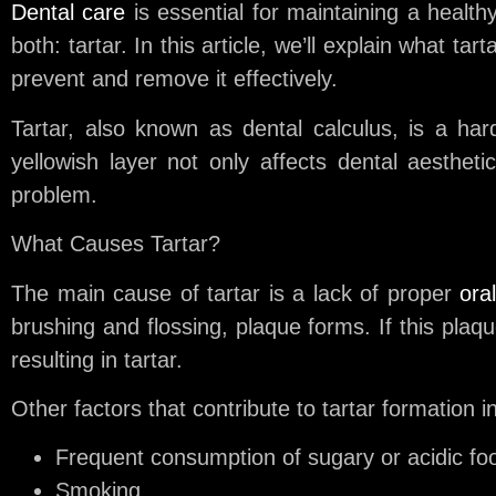
Dental care
is essential for maintaining a healt
both: tartar. In this article, we’ll explain what t
prevent and remove it effectively.
Tartar, also known as dental calculus, is a ha
yellowish layer not only affects dental aesthet
problem.
What Causes Tartar?
The main cause of tartar is a lack of proper
ora
brushing and flossing, plaque forms. If this plaq
resulting in tartar.
Other factors that contribute to tartar formation i
Frequent consumption of sugary or acidic fo
Smoking.