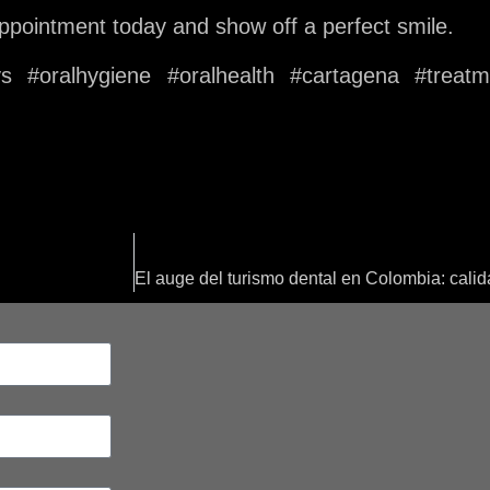
 appointment today and show off a perfect smile.
oys #oralhygiene #oralhealth #cartagena #treat