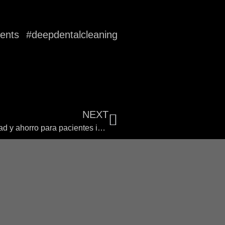
ments #deepdentalcleaning
NEXT
El auge del turismo dental en Colombia: calidad y ahorro para pacientes internacionales