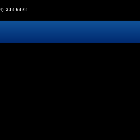
4) 338 6898