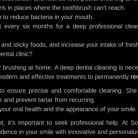
is in places where the toothbrush can’t reach.
to reduce bacteria in your mouth.
st every six months for a deep professional clea
nd sticky foods, and increase your intake of fresh
ntal clinic?
 brushing at home. A deep dental cleaning is nece
modern and effective treatments to permanently
re
o ensure precise and comfortable cleaning. She w
e and prevent tartar from recurring.
your oral health and the appearance of your smile.
nt, it’s important to seek professional help. At S
idence in your smile with innovative and personali