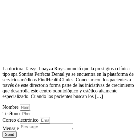
La doctora Tarsys Loayza Roys anunció que la prestigiosa clínica
tipo spa Sonrisa Perfecta Dental ya se encuentra en la plataforma de
servicios médicos FindHealthClinics. Conectar con los pacientes a
través de este directorio forma parte de las iniciativas de crecimiento
que desarrolla este centro odontológico y estético altamente
especializado. Cuando los pacientes buscan los […]
Nombre
Teléfono
Correo electrónico
Mensaje
Send