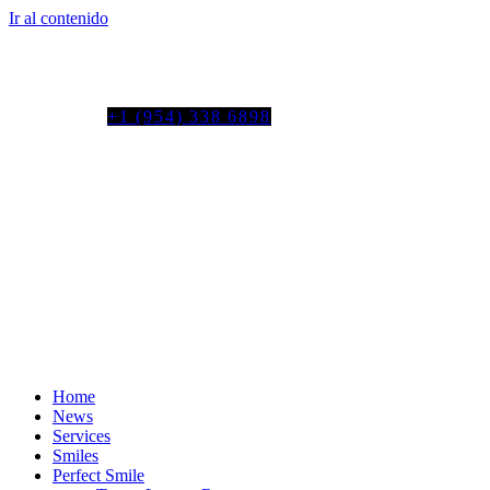
Ir al contenido
Tel. colombia
+57 3103664278
us phone
+1 (954) 338 6898
Home
News
Services
Smiles
Perfect Smile