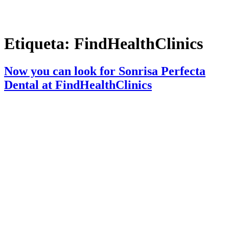
Etiqueta:
FindHealthClinics
Now you can look for Sonrisa Perfecta
Dental at FindHealthClinics