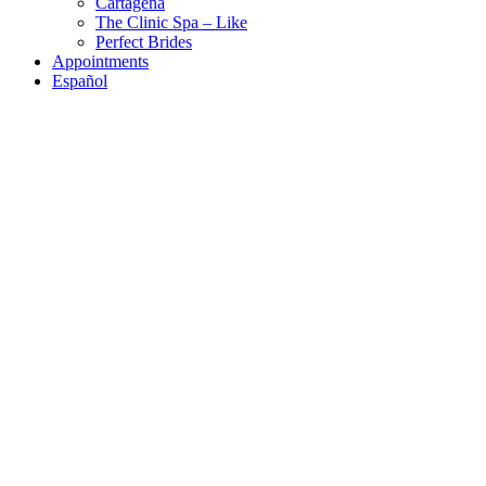
Cartagena
The Clinic Spa – Like
Perfect Brides
Appointments
Español