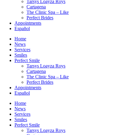
Tarsys Loayza Roys
Cartagena
The Clinic Spa – Like
Perfect Brides
Appointments
Español
Home
News
Services
Smiles
Perfect Smile
Tarsys Loayza Roys
Cartagena
The Clinic Spa – Like
Perfect Brides
Appointments
Español
Home
News
Services
Smiles
Perfect Smile
Tarsys Loayza Roys