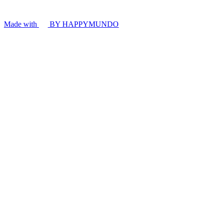
Made with
BY HAPPYMUNDO