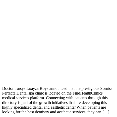
Doctor Tarsys Loayza Roys announced that the prestigious Sonrisa
Perfecta Dental spa clinic is located on the FindHealthClinics
medical services platform. Connecting with patients through this
directory is part of the growth initiatives that are developing this
highly specialized dental and aesthetic center.When patients are
looking for the best dentistry and aesthetic services, they can […]