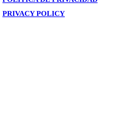
PRIVACY POLICY