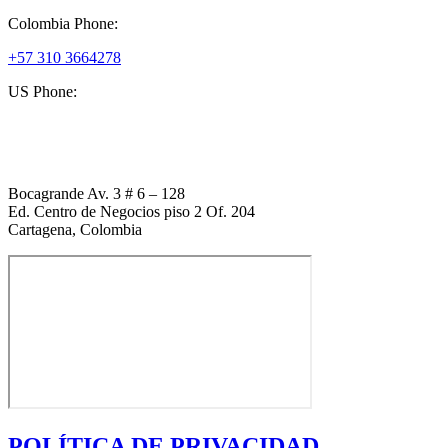
Colombia Phone:
+57 310 3664278
US Phone:
+1 (954) 338 6898
Bocagrande Av. 3 # 6 – 128
Ed. Centro de Negocios piso 2 Of. 204
Cartagena, Colombia
POLÍTICA DE PRIVACIDAD