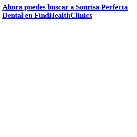
Ahora puedes buscar a Sonrisa Perfecta
Dental en FindHealthClinics