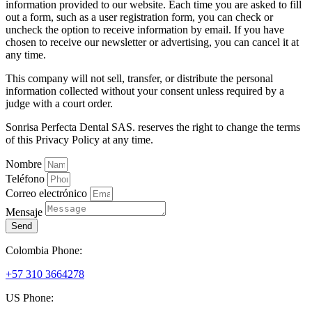
information provided to our website. Each time you are asked to fill
out a form, such as a user registration form, you can check or
uncheck the option to receive information by email. If you have
chosen to receive our newsletter or advertising, you can cancel it at
any time.
This company will not sell, transfer, or distribute the personal
information collected without your consent unless required by a
judge with a court order.
Sonrisa Perfecta Dental SAS. reserves the right to change the terms
of this Privacy Policy at any time.
Nombre
Teléfono
Correo electrónico
Mensaje
Send
Colombia Phone:
+57 310 3664278
US Phone: