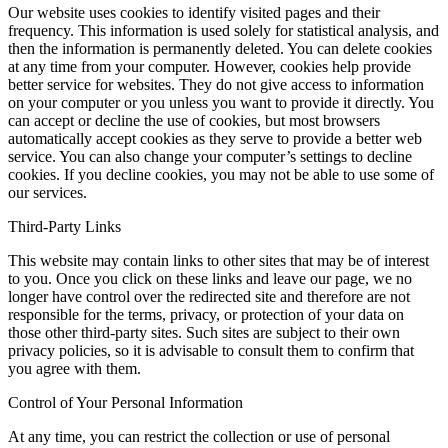
Our website uses cookies to identify visited pages and their
frequency. This information is used solely for statistical analysis, and
then the information is permanently deleted. You can delete cookies
at any time from your computer. However, cookies help provide
better service for websites. They do not give access to information
on your computer or you unless you want to provide it directly. You
can accept or decline the use of cookies, but most browsers
automatically accept cookies as they serve to provide a better web
service. You can also change your computer’s settings to decline
cookies. If you decline cookies, you may not be able to use some of
our services.
Third-Party Links
This website may contain links to other sites that may be of interest
to you. Once you click on these links and leave our page, we no
longer have control over the redirected site and therefore are not
responsible for the terms, privacy, or protection of your data on
those other third-party sites. Such sites are subject to their own
privacy policies, so it is advisable to consult them to confirm that
you agree with them.
Control of Your Personal Information
At any time, you can restrict the collection or use of personal