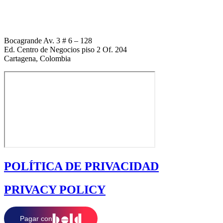
+1 (954) 338 6898
Bocagrande Av. 3 # 6 – 128
Ed. Centro de Negocios piso 2 Of. 204
Cartagena, Colombia
POLÍTICA DE PRIVACIDAD
PRIVACY POLICY