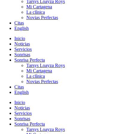
Tarsys Loayza Roys
Mi Cartagena
La clínica
Novias Perfectas
Citas
English
Inicio
Noticias
Servicios
Sonrisas
Sonrisa Perfecta
Tarsys Loayza Roys
Mi Cartagena
La clínica
Novias Perfectas
Citas
English
Inicio
Noticias
Servicios
Sonrisas
Sonrisa Perfecta
Tarsys Loayza Roys