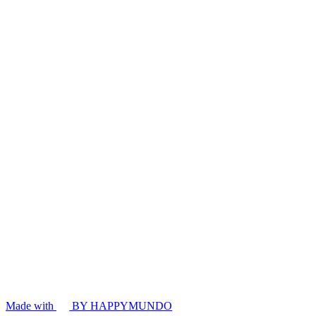
Made with
BY HAPPYMUNDO