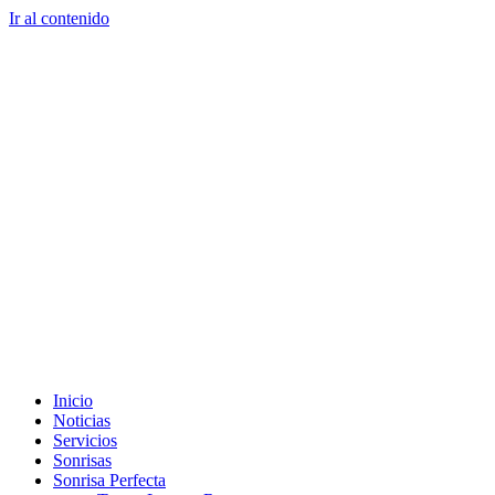
Ir al contenido
Tel. colombia
+57 3103664278
us phone
+1 (954) 338 6898
Inicio
Noticias
Servicios
Sonrisas
Sonrisa Perfecta