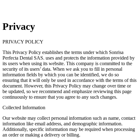
Privacy
PRIVACY POLICY
This Privacy Policy establishes the terms under which Sonrisa
Perfecta Dental SAS. uses and protects the information provided by
its users when using its website. This company is committed to the
security of its users’ data. When we ask you to fill in personal
information fields by which you can be identified, we do so
ensuring that it will only be used in accordance with the terms of this
document. However, this Privacy Policy may change over time or
be updated, so we recommend and emphasize reviewing this page
continuously to ensure that you agree to any such changes.
Collected Information
Our website may collect personal information such as name, contact
information like email address, and demographic information.
Additionally, specific information may be required when processing
an order or making a delivery or billing.