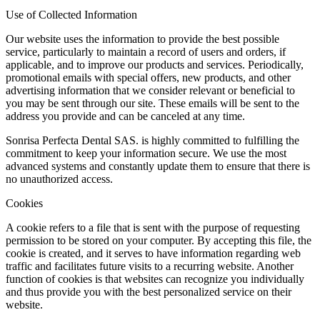
Use of Collected Information
Our website uses the information to provide the best possible
service, particularly to maintain a record of users and orders, if
applicable, and to improve our products and services. Periodically,
promotional emails with special offers, new products, and other
advertising information that we consider relevant or beneficial to
you may be sent through our site. These emails will be sent to the
address you provide and can be canceled at any time.
Sonrisa Perfecta Dental SAS. is highly committed to fulfilling the
commitment to keep your information secure. We use the most
advanced systems and constantly update them to ensure that there is
no unauthorized access.
Cookies
A cookie refers to a file that is sent with the purpose of requesting
permission to be stored on your computer. By accepting this file, the
cookie is created, and it serves to have information regarding web
traffic and facilitates future visits to a recurring website. Another
function of cookies is that websites can recognize you individually
and thus provide you with the best personalized service on their
website.