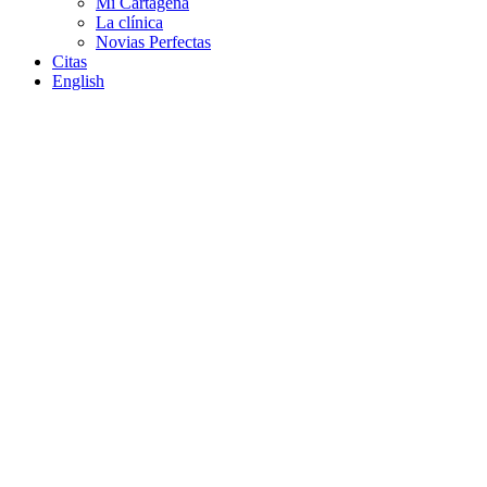
Mi Cartagena
La clínica
Novias Perfectas
Citas
English